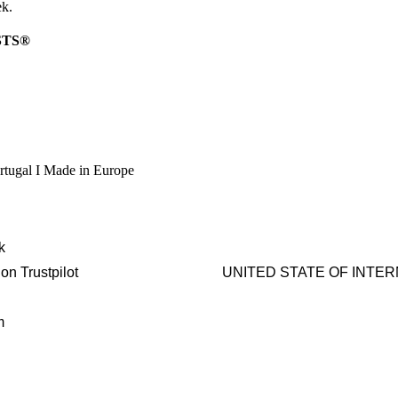
ek.
STS®
rtugal I Made in Europe
k
on Trustpilot
UNITED STATE OF INTERNAT
m