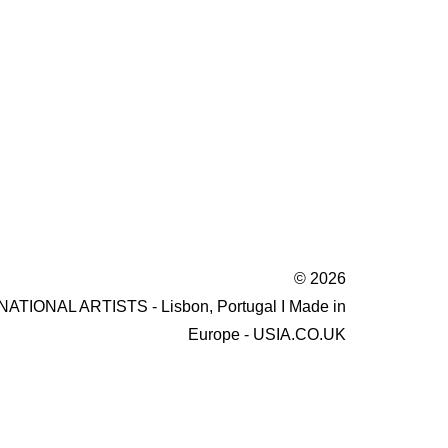
© 2026
IONAL ARTISTS - Lisbon, Portugal I Made in
Europe - USIA.CO.UK