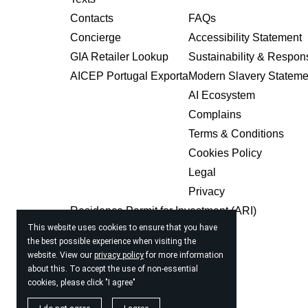
Contacts
FAQs
Concierge
Accessibility Statement
GIA Retailer Lookup
Sustainability & Respons
AICEP Portugal Exporta
Modern Slavery Stateme
AI Ecosystem
Complains
Terms & Conditions
Cookies Policy
Legal
Privacy
Residence Permit for Investment (ARI)
This website uses cookies to ensure that you have
USIA Pay
the best possible experience when visiting the
Magazine
website. View our
privacy policy
for more information
about this. To accept the use of non-essential
cookies, please click "I agree"