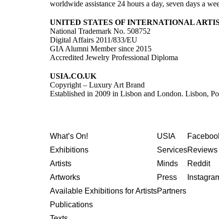
worldwide assistance 24 hours a day, seven days a we
UNITED STATES OF INTERNATIONAL ARTI
National Trademark No. 508752
Digital Affairs 2011/833/EU
GIA Alumni Member since 2015
Accredited Jewelry Professional Diploma
USIA.CO.UK
Copyright – Luxury Art Brand
Established in 2009 in Lisbon and London. Lisbon, Po
What’s On!
USIA
Faceboo
Exhibitions
Services
Reviews 
Artists
Minds
Reddit
Artworks
Press
Instagra
Available Exhibitions for Artists
Partners
Publications
Texts