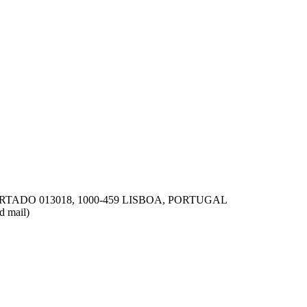
ms remain inclusive for
TADO 013018, 1000-459 LISBOA, PORTUGAL
d mail)