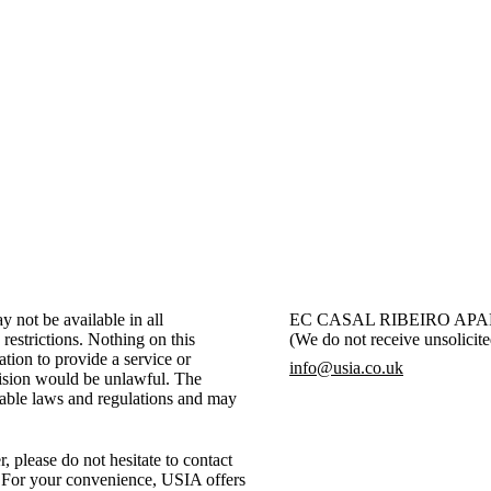
helps us improve accessibility and ensure that our digital platfor
everyone.
 not be available in all
EC CASAL RIBEIRO APAR
 restrictions. Nothing on this
(We do not receive unsolicite
ation to provide a service or
info@usia.co.uk
vision would be unlawful. The
icable laws and regulations and may
, please do not hesitate to contact
. For your convenience, USIA offers