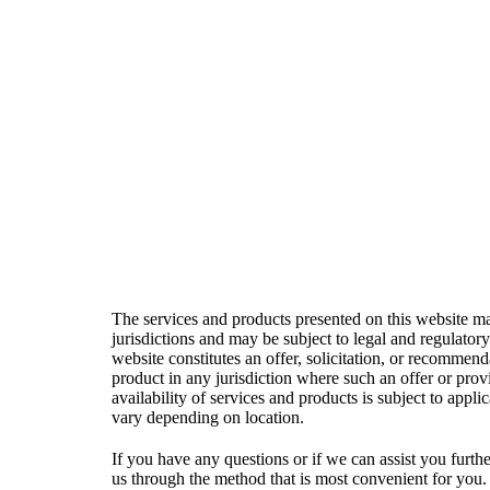
welcome feedback that 
The services and products presented on this website may
jurisdictions and may be subject to legal and regulatory
website constitutes an offer, solicitation, or recommend
product in any jurisdiction where such an offer or pro
availability of services and products is subject to appl
vary depending on location.
If you have any questions or if we can assist you further
us through the method that is most convenient for you