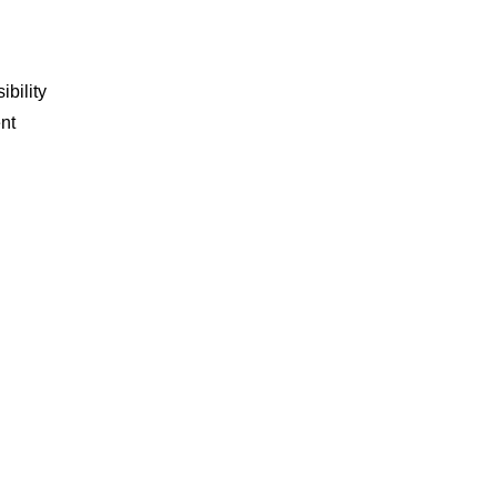
ibility
nt