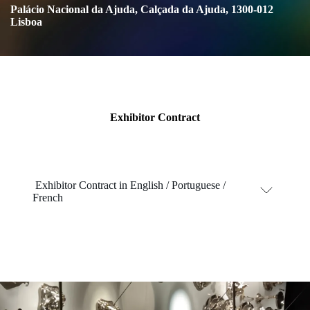
Palácio Nacional da Ajuda, Calçada da Ajuda, 1300-012
Lisboa
Exhibitor Contract
Exhibitor Contract
in English / Portuguese /
French