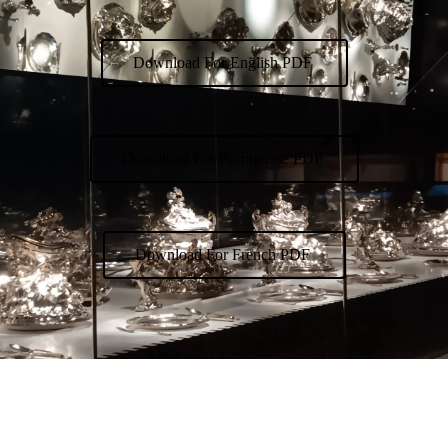
Download For English PDF
Download For Portuguese PDF
Download For French PDF
Exhibition Date: 12/09/26
Curator: Francisco Lacerda