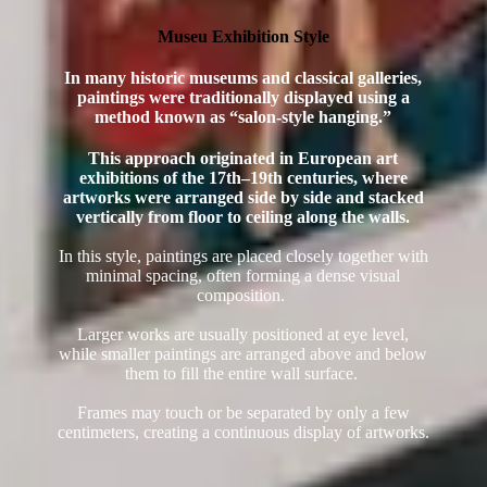
Museu Exhibition Style
In many historic museums and classical galleries,
paintings were traditionally displayed using a
method known as “salon-style hanging.”
This approach originated in European art
exhibitions of the 17th–19th centuries, where
artworks were arranged side by side and stacked
vertically from floor to ceiling along the walls.
In this style, paintings are placed closely together with
minimal spacing, often forming a dense visual
composition.
Larger works are usually positioned at eye level,
while smaller paintings are arranged above and below
them to fill the entire wall surface.
Frames may touch or be separated by only a few
centimeters, creating a continuous display of artworks.