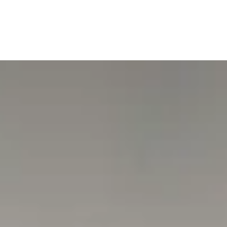
Museum Security:
https://www.tesouroreal.pt/paginas/04524bee-seguranca