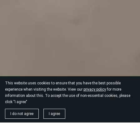
This website uses cookies to ensure that you have the best possible
experience when visiting the website. View our
privacy policy
for more
information about this. To accept the use of non-essential cookies, please
click "I agree"
I do not agree
I agree