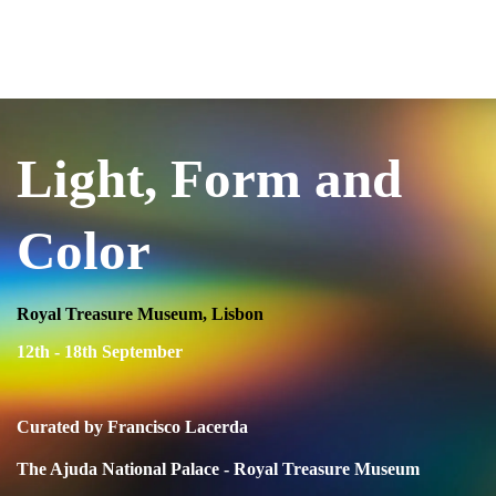
USIA.CO.UK
Light, Form and
Color
Royal Treasure Museum, Lisbon
12th - 18th September
Curated by Francisco Lacerda
The Ajuda National Palace - Royal Treasure Museum