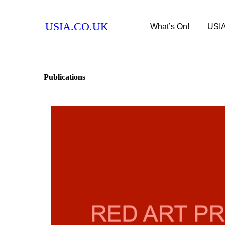
USIA.CO.UK
What’s On!
USI
Publications