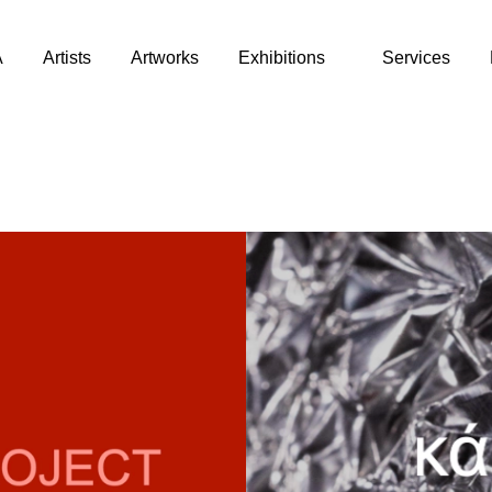
A
Artists
Artworks
Exhibitions
Services