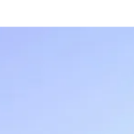
USIA.CO.UK