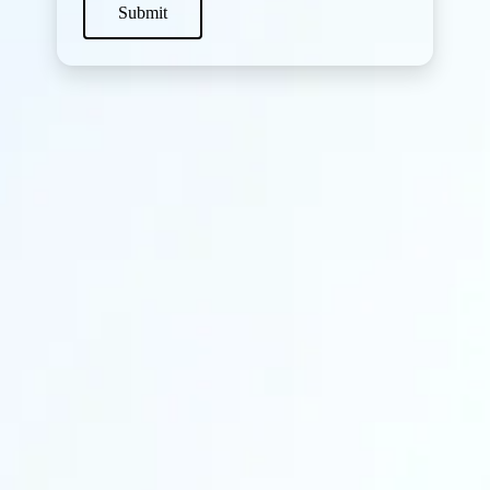
Submit