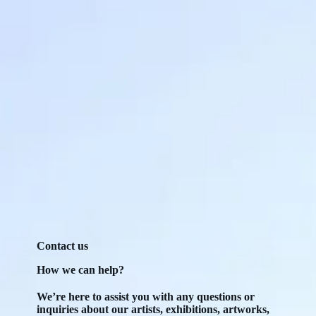
Contact us
How we can help?
We’re here to assist you with any questions or
inquiries about our artists, exhibitions, artworks,