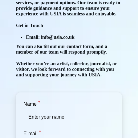
services, or payment options. Our team is ready to
provide guidance and support to ensure your
experience with USIA is seamless and enjoyable.
Get in Touch
Email:
info@usia.co.uk
You can also fill out our contact form, and a
member of our team will respond promptly.
Whether you’re an artist, collector, journalist, or
visitor, we look forward to connecting with you
and supporting your journey with USIA.
Name
E-mail