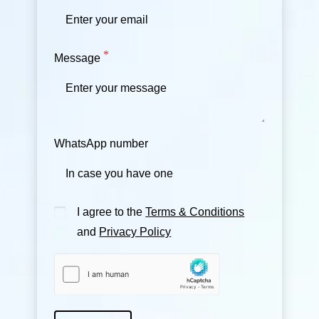
Message
WhatsApp number
I agree to the
Terms & Conditions
and
Privacy Policy