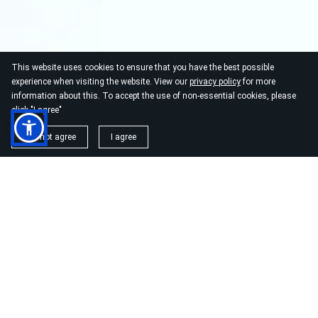
This website uses cookies to ensure that you have the best possible
experience when visiting the website. View our
privacy policy
for more
information about this. To accept the use of non-essential cookies, please
click "I agree"
I do not agree
I agree
USIA.CO.UK
Lisbon, Portugal. Made in Europe