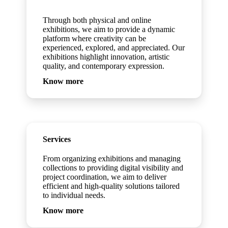
Exhibitions
Through both physical and online
exhibitions, we aim to provide a dynamic
platform where creativity can be
experienced, explored, and appreciated. Our
exhibitions highlight innovation, artistic
quality, and contemporary expression.
Know more
Services
From organizing exhibitions and managing
collections to providing digital visibility and
project coordination, we aim to deliver
efficient and high-quality solutions tailored
to individual needs.
Know more