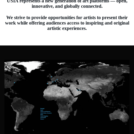
USIA represents a new generation of art platforms — open,
innovative, and globally connected.
We strive to provide opportunities for artists to present their
work while offering audiences access to inspiring and original
artistic experiences.