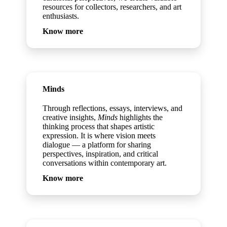
resources for collectors, researchers, and art
enthusiasts.
Know more
Minds
Through reflections, essays, interviews, and
creative insights,
Minds
highlights the
thinking process that shapes artistic
expression. It is where vision meets
dialogue — a platform for sharing
perspectives, inspiration, and critical
conversations within contemporary art.
Know more