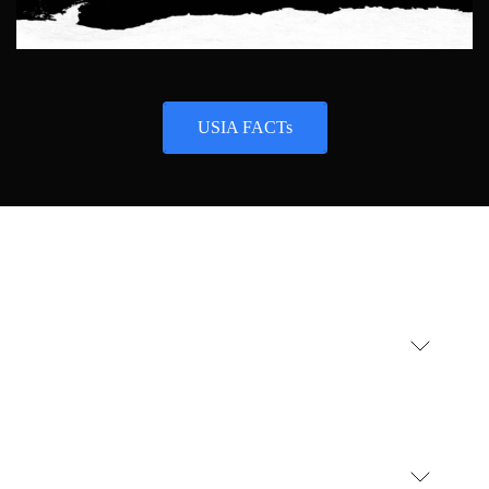
USIA FACTs
USIA
AI technology