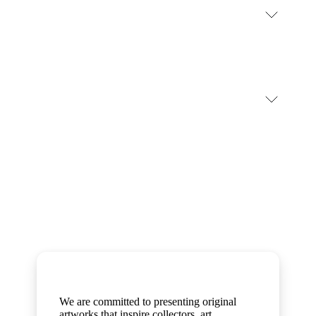
#stripeclimates #frontier
#ModernSlaveryStatement
Artworks
We are committed to presenting original
artworks that inspire collectors, art