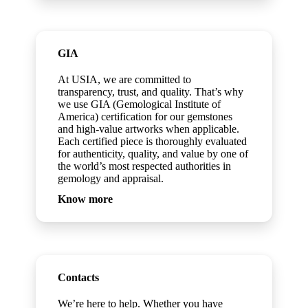
GIA
At USIA, we are committed to
transparency, trust, and quality. That’s why
we use GIA (Gemological Institute of
America) certification for our gemstones
and high-value artworks when applicable.
Each certified piece is thoroughly evaluated
for authenticity, quality, and value by one of
the world’s most respected authorities in
gemology and appraisal.
Know more
Contacts
We’re here to help. Whether you have