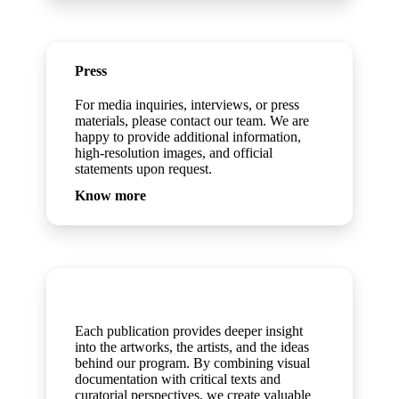
Press
For media inquiries, interviews, or press
materials, please contact our team. We are
happy to provide additional information,
high-resolution images, and official
statements upon request.
Know more
Publications
Each publication provides deeper insight
into the artworks, the artists, and the ideas
behind our program. By combining visual
documentation with critical texts and
curatorial perspectives, we create valuable