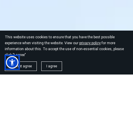
This website uses cookies to ensure that you have the best possible
experience when visiting the website. View our
privacy policy
for more
information about this. To accept the use of non-essential cookies, please
click "I agree"
I do not agree
I agree