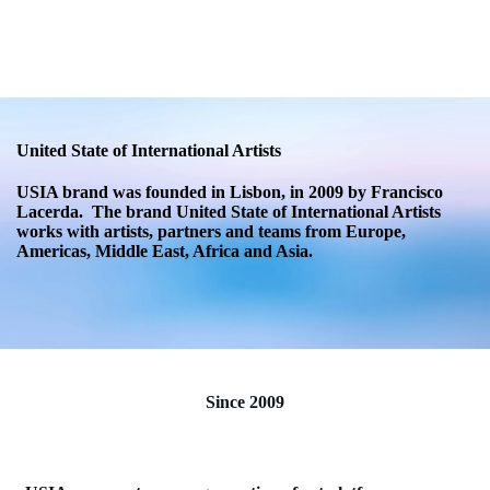
USIA.CO.UK
United State of International Artists
USIA brand was founded in Lisbon, in 2009 by Francisco
Lacerda. The brand United State of International Artists
works with artists, partners and teams from Europe,
Americas, Middle East, Africa and Asia.
Since 2009