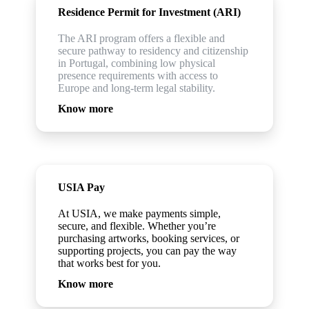
Residence Permit for Investment (ARI)
The ARI program offers a flexible and
secure pathway to residency and citizenship
in Portugal, combining low physical
presence requirements with access to
Europe and long-term legal stability.
Know more
USIA Pay
At USIA, we make payments simple,
secure, and flexible. Whether you’re
purchasing artworks, booking services, or
supporting projects, you can pay the way
that works best for you.
Know more