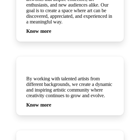
enthusiasts, and new audiences alike. Our
goal is to create a space where art can be
discovered, appreciated, and experienced in
a meaningful way.
Know more
Artists
By working with talented artists from
different backgrounds, we create a dynamic
and inspiring artistic community where
creativity continues to grow and evolve.
Know more