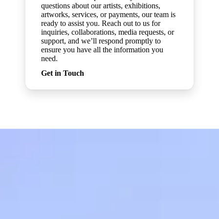
questions about our artists, exhibitions,
artworks, services, or payments, our team is
ready to assist you. Reach out to us for
inquiries, collaborations, media requests, or
support, and we’ll respond promptly to
ensure you have all the information you
need.
Get in Touch