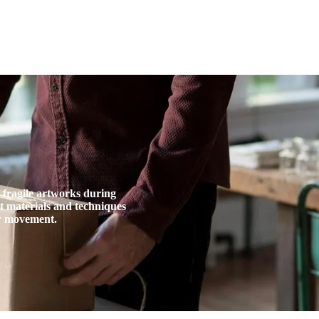
A
Artists
Artworks
Exhibitions
Services
d fragile artworks during
ct materials and techniques
or movement.