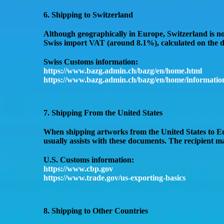
6. Shipping to Switzerland
Although geographically in Europe,
Switzerland is n
Swiss import VAT (around 8.1%)
, calculated on the
d
Swiss Customs information:
https://www.bazg.admin.ch/bazg/en/home.html
https://www.bazg.admin.ch/bazg/en/home/information
7. Shipping From the United States
When shipping artworks
from the United States to 
usually assists with these documents. The recipient 
U.S. Customs information:
https://www.cbp.gov
https://www.trade.gov/us-exporting-basics
8. Shipping to Other Countries