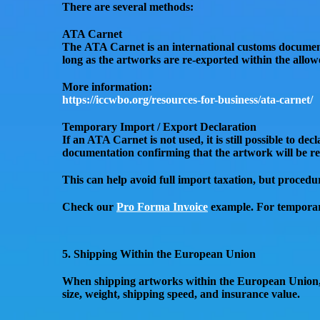
There are several methods:
ATA Carnet
The
ATA Carnet
is an international customs documen
long as the artworks are re-exported within the allowe
More information:
https://iccwbo.org/resources-for-business/ata-carnet/
Temporary Import / Export Declaration
If an ATA Carnet is not used, it is still possible to de
documentation confirming that the artwork will be
re
This can help
avoid full import taxation
, but procedu
Check our
Pro Forma Invoice
example. For temporar
5. Shipping Within the European Union
When shipping artworks
within the European Union
size, weight, shipping speed, and insurance value.