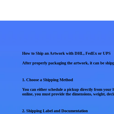
How to Ship an Artwork with DHL, FedEx or UPS
After properly packaging the artwork, it can be shipp
1. Choose a Shipping Method
You can either
schedule a pickup
directly from your h
online, you must provide the
dimensions, weight, decl
2. Shipping Label and Documentation