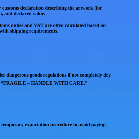
r customs declaration
describing the artwork (for
in, and declared value
.
toms duties and VAT are often calculated based on
g with shipping requirements.
nder
dangerous goods regulations
if not completely dry.
d
“FRAGILE – HANDLE WITH CARE.”
a
temporary exportation procedure
to avoid paying