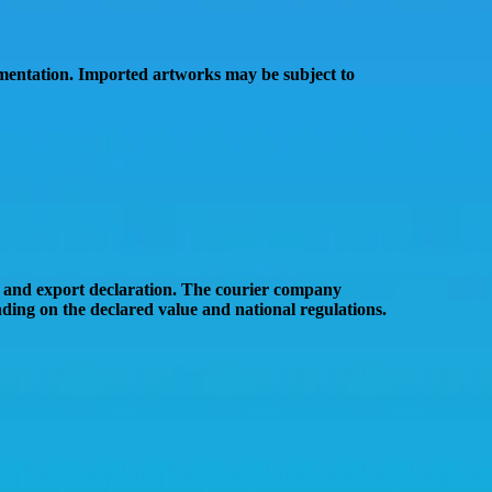
mentation
. Imported artworks may be subject to
 and export declaration
. The courier company
ing on the declared value and national regulations.