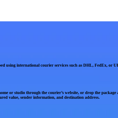
ed using international courier services such as
DHL
,
FedEx
, or
U
ome or studio through the courier’s website, or
drop the package a
ared value, sender information, and destination address
.