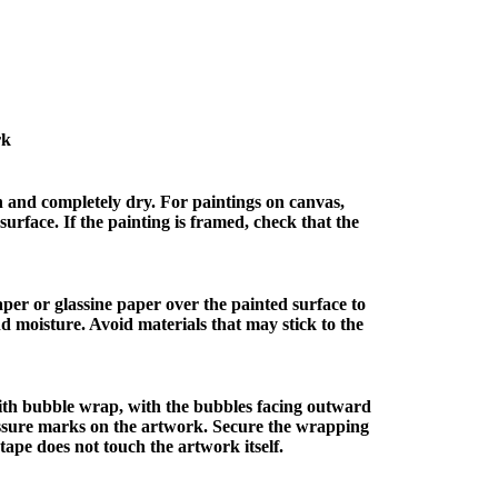
rk
n and completely dry. For paintings on canvas,
surface. If the painting is framed, check that the
paper or glassine paper over the painted surface to
nd moisture. Avoid materials that may stick to the
ith bubble wrap, with the bubbles facing outward
ssure marks on the artwork. Secure the wrapping
tape does not touch the artwork itself.