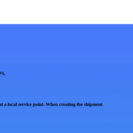
PS
.
t a local service point
. When creating the shipment