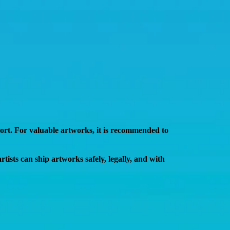
port. For valuable artworks, it is recommended to
 artists can ship artworks
safely, legally, and with