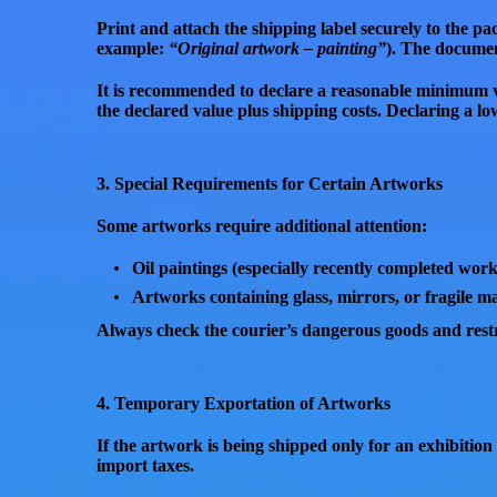
Print and attach the shipping label securely to the p
example:
“Original artwork – painting”
). The documen
It is recommended to
declare a reasonable minimum 
the declared value plus shipping costs
. Declaring a l
3. Special Requirements for Certain Artworks
Some artworks require additional attention:
Oil paintings
(especially recently completed wor
Artworks containing
glass, mirrors, or fragile ma
Always check the courier’s
dangerous goods and restri
4. Temporary Exportation of Artworks
If the artwork is being shipped
only for an exhibition
import taxes.