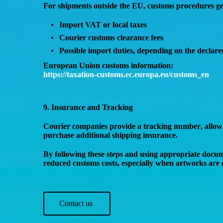
For shipments
outside the EU
, customs procedures ge
Import VAT or local taxes
Courier customs clearance fees
Possible
import duties
, depending on the declare
European Union customs information:
https://taxation-customs.ec.europa.eu/customs_en
9. Insurance and Tracking
Courier companies provide a
tracking number
, allo
purchase
additional shipping insurance
.
By following these steps and using appropriate docu
reduced customs costs
, especially when artworks are 
Contact us