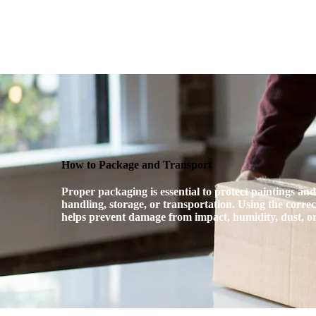
USIA.CO.UK
What’s On!
USI
How to Package and Transport
Proper packaging is essential to protect paintings an
handling, storage, or transportation. Using the corre
helps prevent damage from impact, humidity, dust, 