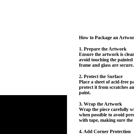
How to Package an Artwo
1. Prepare the Artwork
Ensure the artwork is clea
avoid touching the painted 
frame and glass are secure.
2. Protect the Surface
Place a sheet of acid-free 
protect it from scratches a
paint.
3. Wrap the Artwork
Wrap the piece carefully w
when possible to avoid pre
with tape, making sure the 
4. Add Corner Protection