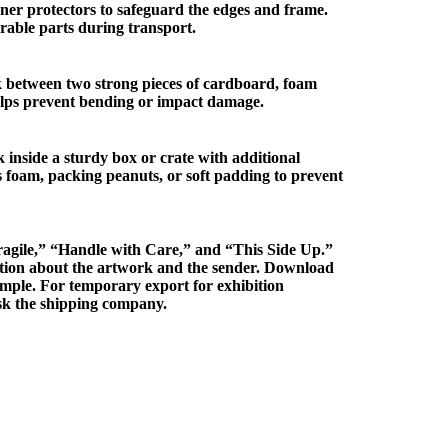
er protectors to safeguard the edges and frame.
rable parts during transport.
 between two strong pieces of cardboard, foam
elps prevent bending or impact damage.
 inside a sturdy box or crate with additional
s foam, packing peanuts, or soft padding to prevent
agile,” “Handle with Care,” and “This Side Up.”
mation about the artwork and the sender. Download
mple. For temporary export for exhibition
k the shipping company.