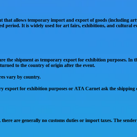
t that allows temporary import and export of goods (including ar
d period. It is widely used for
art fairs, exhibitions, and cultural e
clare the shipment as
temporary export for exhibition purposes
. In 
turned to the country of origin
after the event.
res vary by country.
y export for exhibition purposes or ATA Carnet ask the shipping
, there are generally
no customs duties or import taxes
. The sender