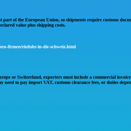
ot part of the European Union
, so shipments require
customs docu
eclared value plus shipping costs
.
en-firmen/einfuhr-in-die-schweiz.html
Europe or Switzerland
, exporters must include a
commercial invoice
may need to pay
import VAT, customs clearance fees, or duties
depend