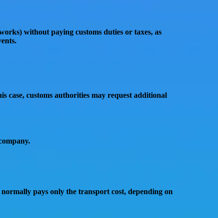
tworks)
without paying customs duties or taxes
, as
vents
.
this case, customs authorities may request additional
 company.
 normally pays only the
transport cost
, depending on