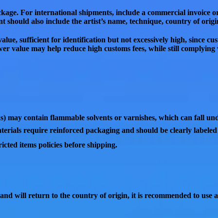
ackage. For international shipments, include a
commercial invoice o
t should also include the
artist’s name, technique, country of orig
value
, sufficient for identification but
not excessively high
, since
cus
ower value may help
reduce high customs fees
, while still complyin
ks) may contain
flammable solvents or varnishes
, which can fall u
terials
require reinforced packaging and should be clearly labele
cted items policies
before shipping.
 and will return to the country of origin
, it is recommended to use 