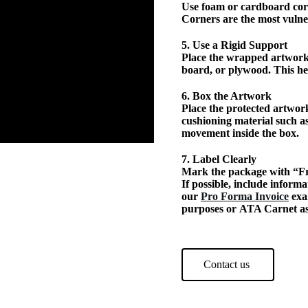
Use foam or cardboard corn
Corners are the most vulne
5. Use a Rigid Support
Place the wrapped artwork
board, or plywood. This h
6. Box the Artwork
Place the protected artwork
cushioning material such a
movement inside the box.
7. Label Clearly
Mark the package with “Fr
If possible, include infor
our
Pro Forma Invoice
exa
purposes or ATA Carnet as
Contact us