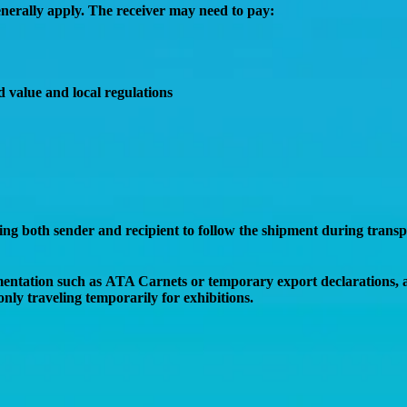
nerally apply. The receiver may need to pay:
d value and local regulations
wing both sender and recipient to follow the shipment during trans
mentation such as
ATA Carnets or temporary export declarations
,
only traveling temporarily for exhibitions.